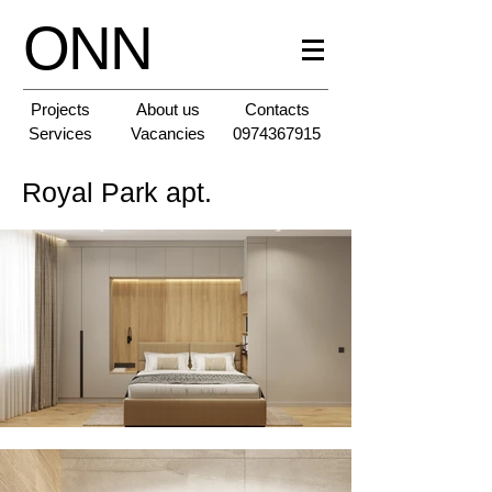
ONN
Projects
About us
Contacts
Services
Vacancies
0974367915
Royal Park apt.