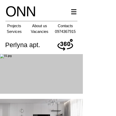
ONN
Projects
About us
Contacts
Services
Vacancies
0974367915
Perlyna apt.