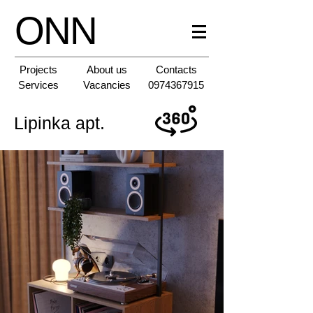
ONN
Projects
About us
Contacts
Services
Vacancies
0974367915
Lipinka apt.